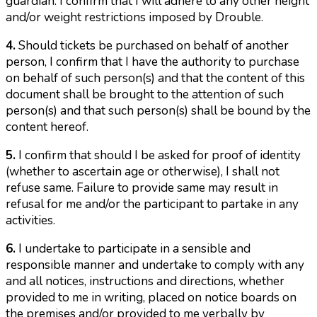
guardian. I confirm that I will adhere to any other height
and/or weight restrictions imposed by Drouble.
4.
Should tickets be purchased on behalf of another
person, I confirm that I have the authority to purchase
on behalf of such person(s) and that the content of this
document shall be brought to the attention of such
person(s) and that such person(s) shall be bound by the
content hereof.
5.
I confirm that should I be asked for proof of identity
(whether to ascertain age or otherwise), I shall not
refuse same. Failure to provide same may result in
refusal for me and/or the participant to partake in any
activities.
6.
I undertake to participate in a sensible and
responsible manner and undertake to comply with any
and all notices, instructions and directions, whether
provided to me in writing, placed on notice boards on
the premises and/or provided to me verbally by