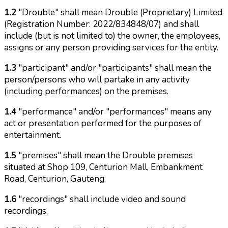
1.2
"Drouble" shall mean Drouble (Proprietary) Limited
(Registration Number: 2022/834848/07) and shall
include (but is not limited to) the owner, the employees,
assigns or any person providing services for the entity.
1.3
"participant" and/or "participants" shall mean the
person/persons who will partake in any activity
(including performances) on the premises.
1.4
"performance" and/or "performances" means any
act or presentation performed for the purposes of
entertainment.
1.5
"premises" shall mean the Drouble premises
situated at Shop 109, Centurion Mall, Embankment
Road, Centurion, Gauteng.
1.6
"recordings" shall include video and sound
recordings.