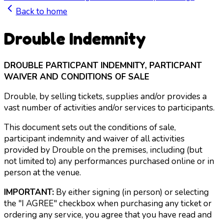
Back to home
Drouble Indemnity
DROUBLE PARTICPANT INDEMNITY, PARTICPANT
WAIVER AND CONDITIONS OF SALE
Drouble, by selling tickets, supplies and/or provides a
vast number of activities and/or services to participants.
This document sets out the conditions of sale,
participant indemnity and waiver of all activities
provided by Drouble on the premises, including (but
not limited to) any performances purchased online or in
person at the venue.
IMPORTANT:
By either signing (in person) or selecting
the "I AGREE" checkbox when purchasing any ticket or
ordering any service, you agree that you have read and