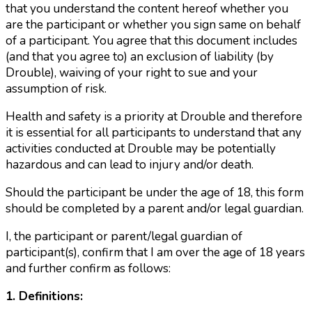
that you understand the content hereof whether you
are the participant or whether you sign same on behalf
of a participant. You agree that this document includes
(and that you agree to) an exclusion of liability (by
Drouble), waiving of your right to sue and your
assumption of risk.
Health and safety is a priority at Drouble and therefore
it is essential for all participants to understand that any
activities conducted at Drouble may be potentially
hazardous and can lead to injury and/or death.
Should the participant be under the age of 18, this form
should be completed by a parent and/or legal guardian.
I, the participant or parent/legal guardian of
participant(s), confirm that I am over the age of 18 years
and further confirm as follows:
1. Definitions: