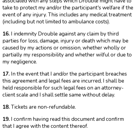
associated with any steps which Drouble might have to
take to protect my and/or the participant's welfare if the
event of any injury. This includes any medical treatment
(including but not limited to ambulance costs).
16.
I indemnity Drouble against any claim by third
parties for loss, damage, injury or death which may be
caused by my actions or omission, whether wholly or
partially my responsibility and whether wilful or due to
my negligence.
17.
In the event that I and/or the participant breaches
this agreement and legal fees are incurred, I shall be
held responsible for such legal fees on an attorney-
client scale and I shall settle same without delay.
18.
Tickets are non-refundable.
19.
I confirm having read this document and confirm
that I agree with the content thereof.