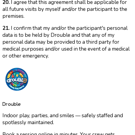
20.
I agree that this agreement shall be applicable for
all future visits by myself and/or the participant to the
premises.
21.
I confirm that my and/or the participant's personal
data is to be held by Drouble and that any of my
personal data may be provided to a third party for
medical purposes and/or used in the event of a medical
or other emergency.
Drouble
Indoor play, parties, and smiles — safely staffed and
spotlessly maintained.
Book a session online in minutes. Your crew gets