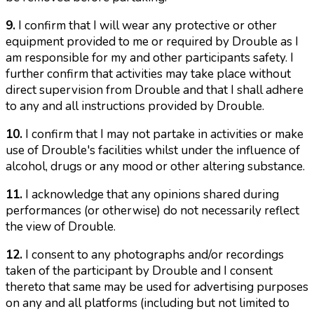
9.
I confirm that I will wear any protective or other
equipment provided to me or required by Drouble as I
am responsible for my and other participants safety. I
further confirm that activities may take place without
direct supervision from Drouble and that I shall adhere
to any and all instructions provided by Drouble.
10.
I confirm that I may not partake in activities or make
use of Drouble's facilities whilst under the influence of
alcohol, drugs or any mood or other altering substance.
11.
I acknowledge that any opinions shared during
performances (or otherwise) do not necessarily reflect
the view of Drouble.
12.
I consent to any photographs and/or recordings
taken of the participant by Drouble and I consent
thereto that same may be used for advertising purposes
on any and all platforms (including but not limited to