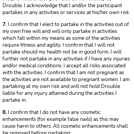
Drouble. I acknowledge that I and/or the participant
partakes in any activities or services at his/her own risk.
7.
I confirm that I elect to partake in the activities out of
my own free will and will only partake in activities
which fall within my means as some of the activities
require fitness and agility. I confirm that I will not
partake should my health not be in good form. I will
further not partake in any activities if I have any injuries
and/or medical conditions. I accept all risks associated
with the activities. I confirm that I am not pregnant as
the activities are not available to pregnant women. I am
partaking at my own risk and will not hold Drouble
liable for any injury attained during the activities I
partake in.
8.
I confirm that I do not have any cosmetic
enhancements (for example false nails) as this may
cause harm to others. All cosmetic enhancements shall
be removed before partaking.