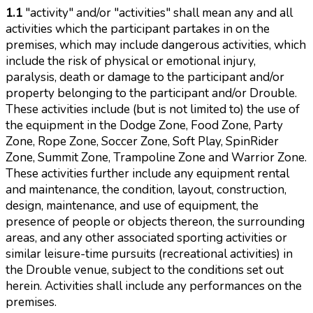
1.1
"activity" and/or "activities" shall mean any and all
activities which the participant partakes in on the
premises, which may include dangerous activities, which
include the risk of physical or emotional injury,
paralysis, death or damage to the participant and/or
property belonging to the participant and/or Drouble.
These activities include (but is not limited to) the use of
the equipment in the Dodge Zone, Food Zone, Party
Zone, Rope Zone, Soccer Zone, Soft Play, SpinRider
Zone, Summit Zone, Trampoline Zone and Warrior Zone.
These activities further include any equipment rental
and maintenance, the condition, layout, construction,
design, maintenance, and use of equipment, the
presence of people or objects thereon, the surrounding
areas, and any other associated sporting activities or
similar leisure-time pursuits (recreational activities) in
the Drouble venue, subject to the conditions set out
herein. Activities shall include any performances on the
premises.