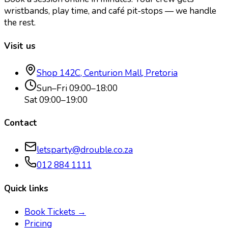
wristbands, play time, and café pit-stops — we handle
the rest.
Visit us
Shop 142C, Centurion Mall, Pretoria
Sun–Fri 09:00–18:00
Sat 09:00–19:00
Contact
letsparty@drouble.co.za
012 884 1111
Quick links
Book Tickets →
Pricing