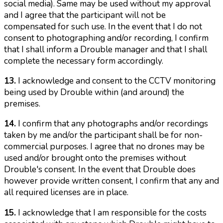
social media). Same may be used without my approval
and I agree that the participant will not be
compensated for such use. In the event that I do not
consent to photographing and/or recording, I confirm
that I shall inform a Drouble manager and that I shall
complete the necessary form accordingly.
13.
I acknowledge and consent to the CCTV monitoring
being used by Drouble within (and around) the
premises.
14.
I confirm that any photographs and/or recordings
taken by me and/or the participant shall be for non-
commercial purposes. I agree that no drones may be
used and/or brought onto the premises without
Drouble's consent. In the event that Drouble does
however provide written consent, I confirm that any and
all required licenses are in place.
15.
I acknowledge that I am responsible for the costs