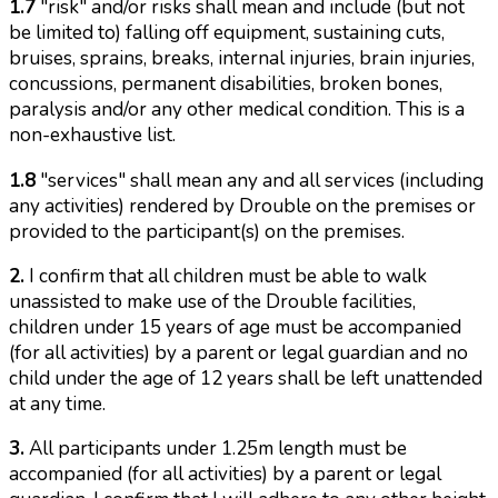
1.7
"risk" and/or risks shall mean and include (but not
be limited to) falling off equipment, sustaining cuts,
bruises, sprains, breaks, internal injuries, brain injuries,
concussions, permanent disabilities, broken bones,
paralysis and/or any other medical condition. This is a
non-exhaustive list.
1.8
"services" shall mean any and all services (including
any activities) rendered by Drouble on the premises or
provided to the participant(s) on the premises.
2.
I confirm that all children must be able to walk
unassisted to make use of the Drouble facilities,
children under 15 years of age must be accompanied
(for all activities) by a parent or legal guardian and no
child under the age of 12 years shall be left unattended
at any time.
3.
All participants under 1.25m length must be
accompanied (for all activities) by a parent or legal