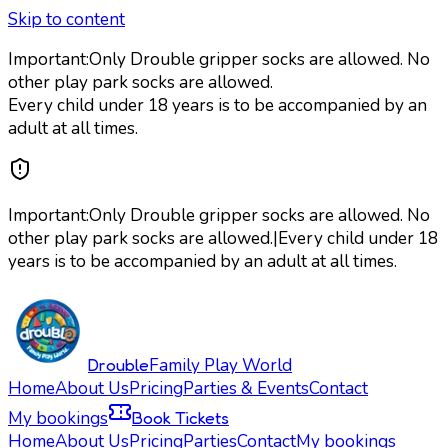
Skip to content
Important:
Only Drouble gripper socks are allowed. No
other play park socks are allowed.
Every child under 18 years is to be accompanied by an
adult at all times.
Important:
Only Drouble gripper socks are allowed. No
other play park socks are allowed.
|
Every child under 18
years is to be accompanied by an adult at all times.
Drouble
Family Play World
Home
About Us
Pricing
Parties & Events
Contact
My bookings
Book Tickets
Home
About Us
Pricing
Parties
Contact
My bookings